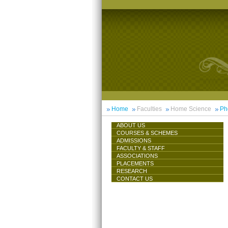
Home
Faculties
Home Science
Ph
ABOUT US
COURSES & SCHEMES
ADMISSIONS
FACULTY & STAFF
ASSOCIATIONS
PLACEMENTS
RESEARCH
CONTACT US