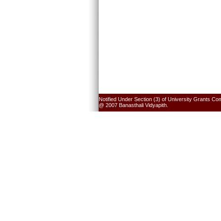
Notified Under Section (3) of University Grants Co
@ 2007 Banasthali Vidyapith.