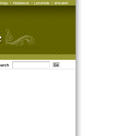
FAQs
FEEDBACK
LOCATION
SITE-MAP
earch