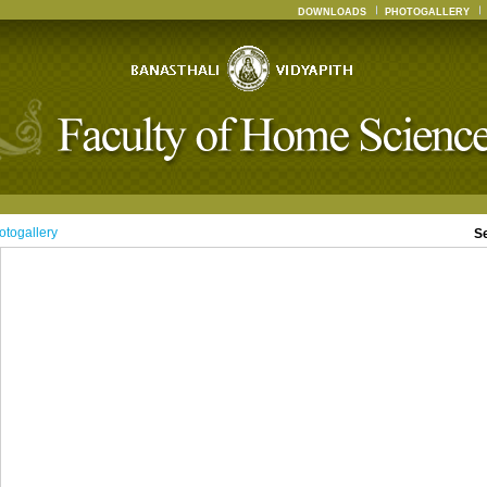
DOWNLOADS
PHOTOGALLERY
otogallery
S