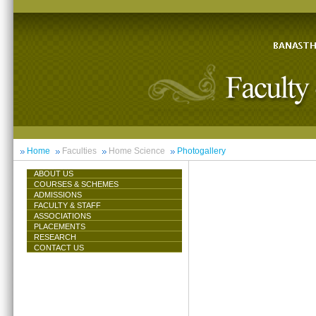
Home
Faculties
Home Science
Photogallery
ABOUT US
COURSES & SCHEMES
ADMISSIONS
FACULTY & STAFF
ASSOCIATIONS
PLACEMENTS
RESEARCH
CONTACT US