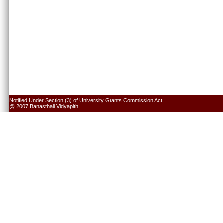
Notified Under Section (3) of University Grants Commission Act.
@ 2007 Banasthali Vidyapith.