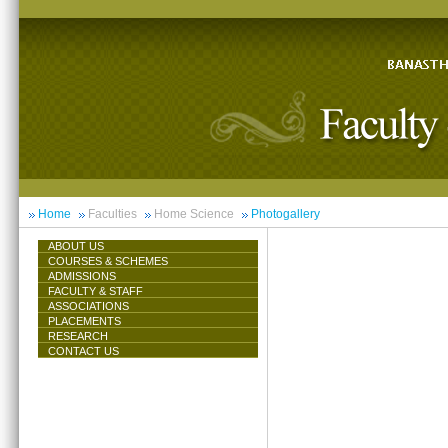
Home
Faculties
Home Science
Photogallery
ABOUT US
COURSES & SCHEMES
ADMISSIONS
FACULTY & STAFF
ASSOCIATIONS
PLACEMENTS
RESEARCH
CONTACT US