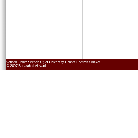
Notified Under Section (3) of University Grants Commission Act.
@ 2007 Banasthali Vidyapith.