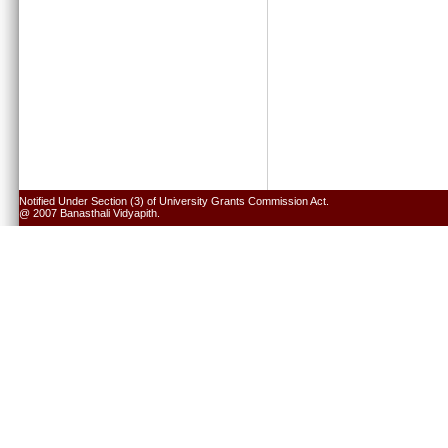
Notified Under Section (3) of University Grants Commission Act.
@ 2007 Banasthali Vidyapith.