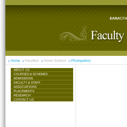
Home
Faculties
Home Science
Photogallery
ABOUT US
COURSES & SCHEMES
ADMISSIONS
FACULTY & STAFF
ASSOCIATIONS
PLACEMENTS
RESEARCH
CONTACT US