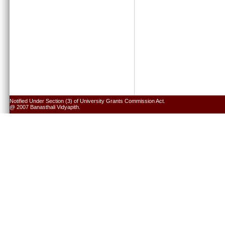
Notified Under Section (3) of University Grants Commission Act.
@ 2007 Banasthali Vidyapith.