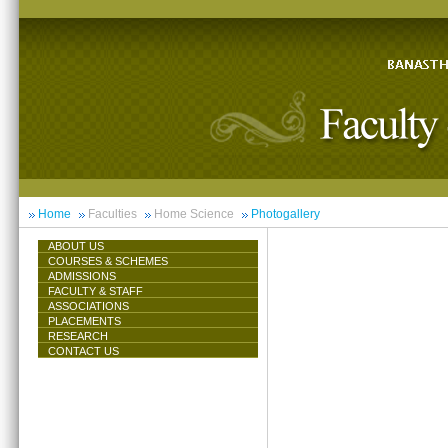
Home
Faculties
Home Science
Photogallery
ABOUT US
COURSES & SCHEMES
ADMISSIONS
FACULTY & STAFF
ASSOCIATIONS
PLACEMENTS
RESEARCH
CONTACT US