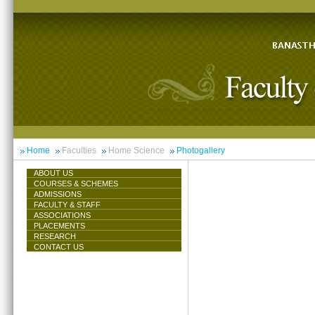
Home
Faculties
Home Science
Photogallery
ABOUT US
COURSES & SCHEMES
ADMISSIONS
FACULTY & STAFF
ASSOCIATIONS
PLACEMENTS
RESEARCH
CONTACT US