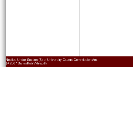
Notified Under Section (3) of University Grants Commission Act.
@ 2007 Banasthali Vidyapith.