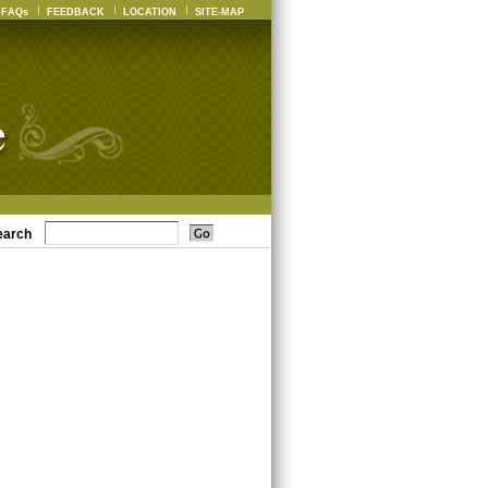
FAQs
FEEDBACK
LOCATION
SITE-MAP
earch