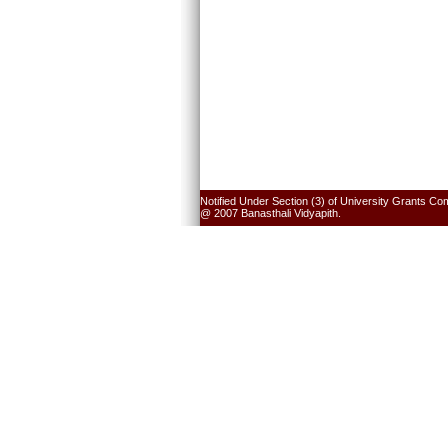
Notified Under Section (3) of University Grants Co
@ 2007 Banasthali Vidyapith.