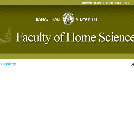
DOWNLOADS
PHOTOGALLERY
otogallery
S