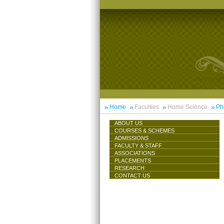
Home
Faculties
Home Science
Ph
ABOUT US
COURSES & SCHEMES
ADMISSIONS
FACULTY & STAFF
ASSOCIATIONS
PLACEMENTS
RESEARCH
CONTACT US