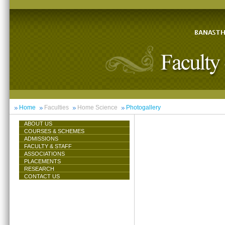
Home
Faculties
Home Science
Photogallery
ABOUT US
COURSES & SCHEMES
ADMISSIONS
FACULTY & STAFF
ASSOCIATIONS
PLACEMENTS
RESEARCH
CONTACT US