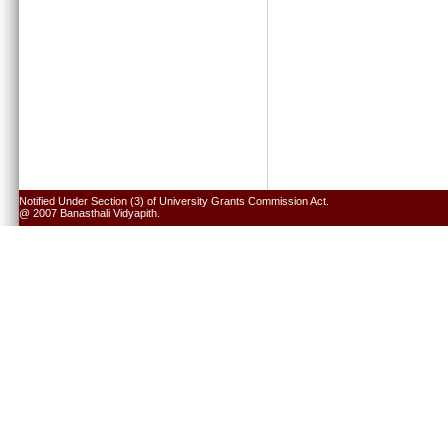
Notified Under Section (3) of University Grants Commission Act.
@ 2007 Banasthali Vidyapith.