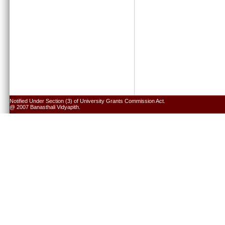
Notified Under Section (3) of University Grants Commission Act.
@ 2007 Banasthali Vidyapith.