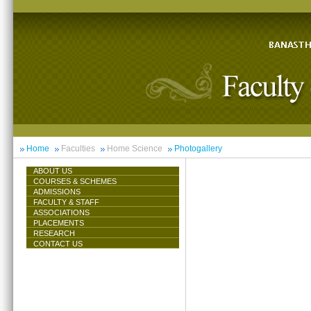
Home
Faculties
Home Science
Photogallery
ABOUT US
COURSES & SCHEMES
ADMISSIONS
FACULTY & STAFF
ASSOCIATIONS
PLACEMENTS
RESEARCH
CONTACT US