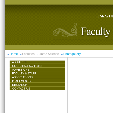
Home
Faculties
Home Science
Photogallery
ABOUT US
COURSES & SCHEMES
ADMISSIONS
FACULTY & STAFF
ASSOCIATIONS
PLACEMENTS
RESEARCH
CONTACT US