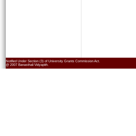
Notified Under Section (3) of University Grants Commission Act.
@ 2007 Banasthali Vidyapith.