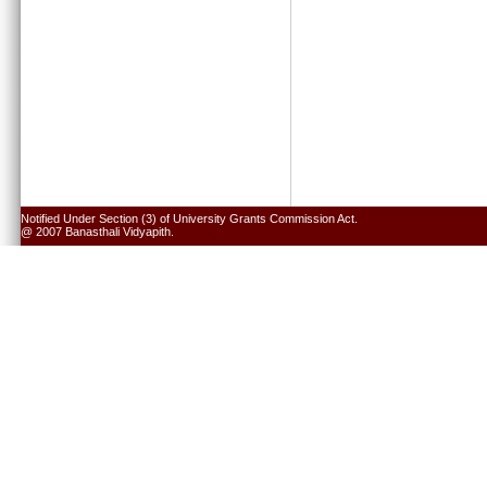
Notified Under Section (3) of University Grants Commission Act.
@ 2007 Banasthali Vidyapith.