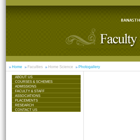
Home
Faculties
Home Science
Photogallery
ABOUT US
COURSES & SCHEMES
ADMISSIONS
FACULTY & STAFF
ASSOCIATIONS
PLACEMENTS
RESEARCH
CONTACT US