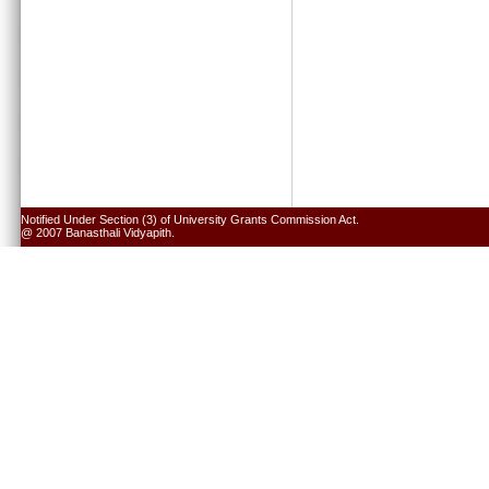
Notified Under Section (3) of University Grants Commission Act.
@ 2007 Banasthali Vidyapith.