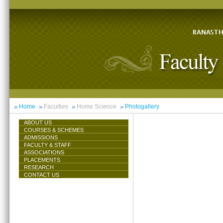
Home
Faculties
Home Science
Photogallery
ABOUT US
COURSES & SCHEMES
ADMISSIONS
FACULTY & STAFF
ASSOCIATIONS
PLACEMENTS
RESEARCH
CONTACT US