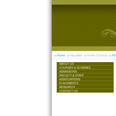
Home
Faculties
Home Science
Ph
ABOUT US
COURSES & SCHEMES
ADMISSIONS
FACULTY & STAFF
ASSOCIATIONS
PLACEMENTS
RESEARCH
CONTACT US