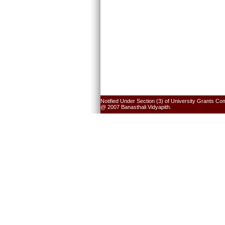
Notified Under Section (3) of University Grants Co
@ 2007 Banasthali Vidyapith.