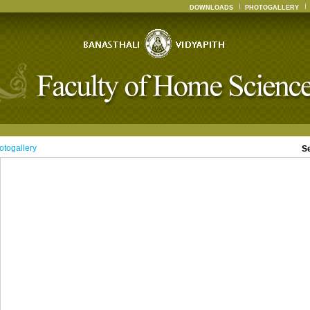
DOWNLOADS
PHOTOGALLERY
otogallery
S