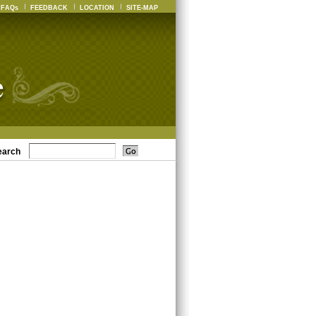
FAQs
FEEDBACK
LOCATION
SITE-MAP
earch