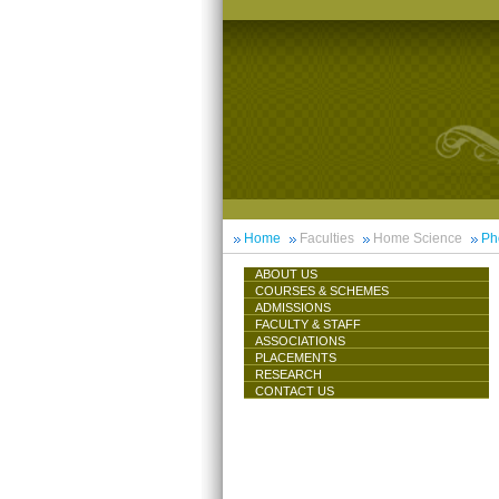
Home
Faculties
Home Science
Ph
ABOUT US
COURSES & SCHEMES
ADMISSIONS
FACULTY & STAFF
ASSOCIATIONS
PLACEMENTS
RESEARCH
CONTACT US