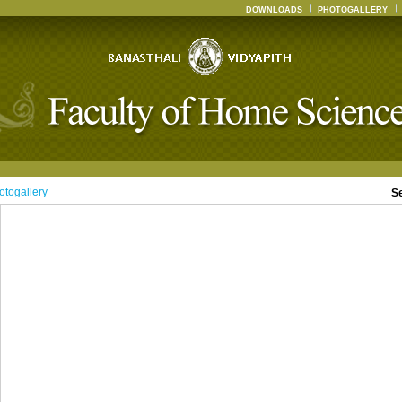
DOWNLOADS
PHOTOGALLERY
otogallery
S