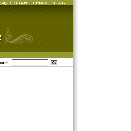
FAQs
FEEDBACK
LOCATION
SITE-MAP
earch