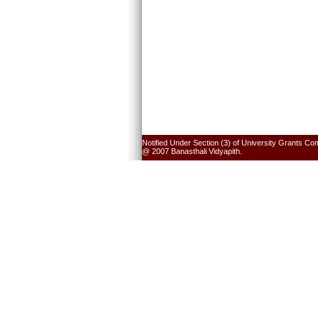
Notified Under Section (3) of University Grants Co
@ 2007 Banasthali Vidyapith.