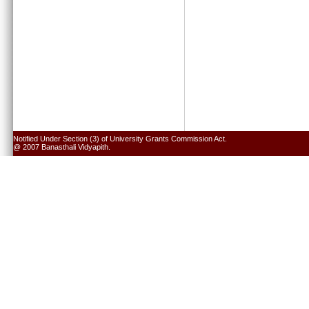
Notified Under Section (3) of University Grants Commission Act.
@ 2007 Banasthali Vidyapith.