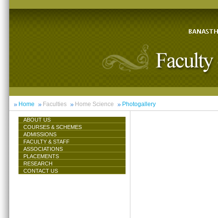
Home
Faculties
Home Science
Photogallery
ABOUT US
COURSES & SCHEMES
ADMISSIONS
FACULTY & STAFF
ASSOCIATIONS
PLACEMENTS
RESEARCH
CONTACT US