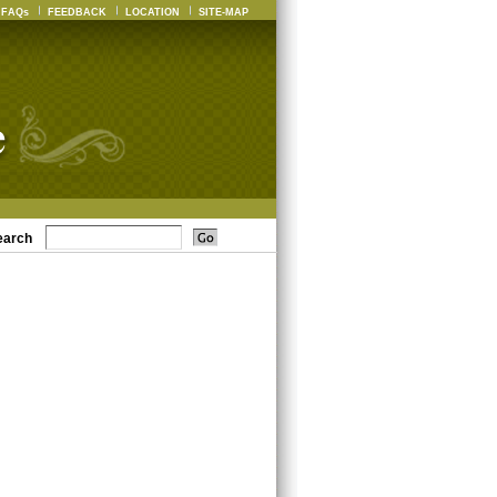
FAQs
FEEDBACK
LOCATION
SITE-MAP
earch