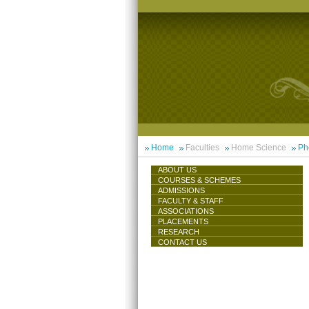
Home
Faculties
Home Science
Ph
ABOUT US
COURSES & SCHEMES
ADMISSIONS
FACULTY & STAFF
ASSOCIATIONS
PLACEMENTS
RESEARCH
CONTACT US