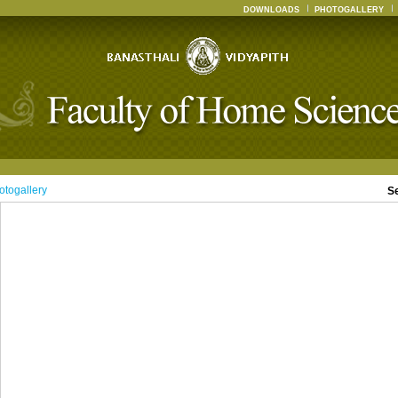
DOWNLOADS
PHOTOGALLERY
otogallery
S