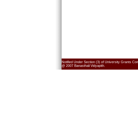
Notified Under Section (3) of University Grants Co
@ 2007 Banasthali Vidyapith.