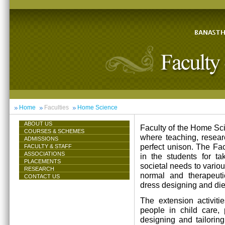
Home
Faculties
Home Science
ABOUT US
Faculty of the Home Scie
COURSES & SCHEMES
where teaching, resea
ADMISSIONS
perfect unison. The Facu
FACULTY & STAFF
ASSOCIATIONS
in the students for ta
PLACEMENTS
societal needs to vari
RESEARCH
normal and therapeutic 
CONTACT US
dress designing and die
The extension activiti
people in child care,
designing and tailorin