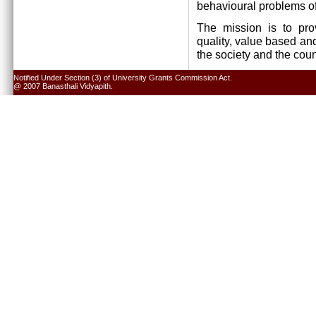
behavioural problems of
The mission is to pro
quality, value based and
the society and the cou
Notified Under Section (3) of University Grants Commission Act.
@ 2007 Banasthali Vidyapith.