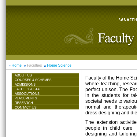
Home
Faculties
Home Science
ABOUT US
Faculty of the Home Scie
COURSES & SCHEMES
where teaching, resea
ADMISSIONS
perfect unison. The Facu
FACULTY & STAFF
ASSOCIATIONS
in the students for ta
PLACEMENTS
societal needs to vari
RESEARCH
normal and therapeutic 
CONTACT US
dress designing and die
The extension activiti
people in child care,
designing and tailorin