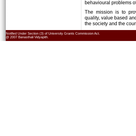
behavioural problems of
The mission is to pro
quality, value based and
the society and the cou
Notified Under Section (3) of University Grants Commission Act.
@ 2007 Banasthali Vidyapith.