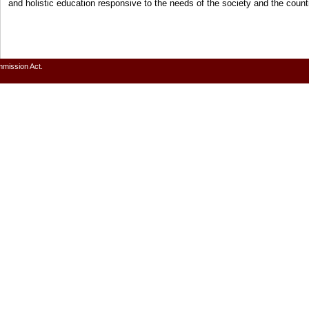
and holistic education responsive to the needs of the society and the cou
mmission Act.