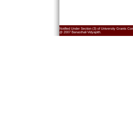
Notified Under Section (3) of University Grants Co
@ 2007 Banasthali Vidyapith.