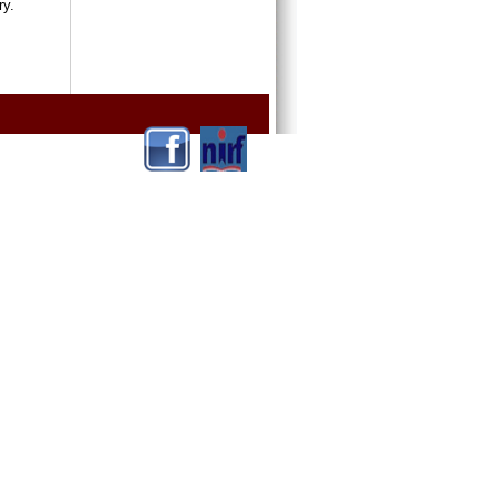
ntry.