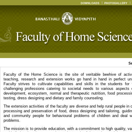
DOWNLOADS
PHOTOGALLERY
S
Faculty of the Home Science is the site of veritable beehive of activ
teaching, research and extension works go hand in hand in perfect un
Faculty strives to cultivate capabilities and skills in the students for
challenging professions catering to societal needs to various aspects
development, ecosystem, normal and therapeutic nutrition, food processin
testing, dress designing and dietary and family counseling.
The extension activities of the faculty are diverse and help rural people in c
processing and preservation of food, dress designing and tailoring, guidi
and community people for behavioural problems of children and deal wi
problems.
The mission is to provide education, with a commitment to high quality, v