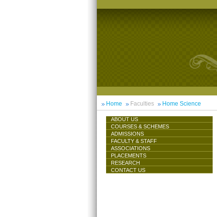
Home
Faculties
Home Science
ABOUT US
COURSES & SCHEMES
ADMISSIONS
FACULTY & STAFF
ASSOCIATIONS
PLACEMENTS
RESEARCH
CONTACT US