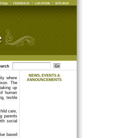
FAQs
FEEDBACK
LOCATION
SITE-MAP
earch
NEWS, EVENTS &
ity where
ANNOUNCEMENTS
ison. The
 taking up
 of human
g, textile
hild care,
ng parents
th social
alue based