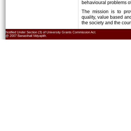
behavioural problems of
The mission is to pro
quality, value based and
the society and the cou
Notified Under Section (3) of University Grants Commission Act.
@ 2007 Banasthali Vidyapith.