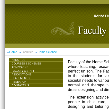
Home
Faculties
Home Science
ABOUT US
Faculty of the Home Scie
COURSES & SCHEMES
where teaching, resea
ADMISSIONS
perfect unison. The Facu
FACULTY & STAFF
ASSOCIATIONS
in the students for ta
PLACEMENTS
societal needs to vari
RESEARCH
normal and therapeutic 
CONTACT US
dress designing and die
The extension activiti
people in child care,
designing and tailorin