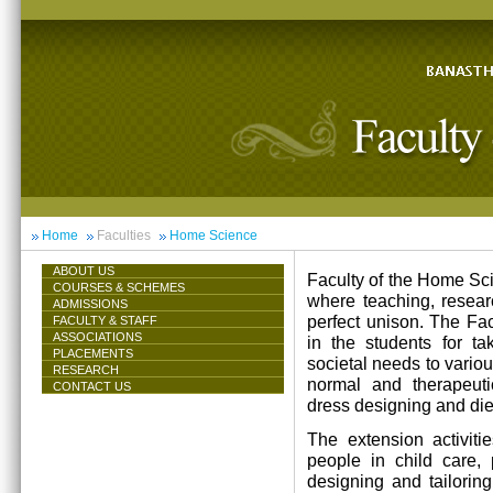
Home
Faculties
Home Science
ABOUT US
Faculty of the Home Scie
COURSES & SCHEMES
where teaching, resea
ADMISSIONS
perfect unison. The Facu
FACULTY & STAFF
ASSOCIATIONS
in the students for ta
PLACEMENTS
societal needs to vari
RESEARCH
normal and therapeutic 
CONTACT US
dress designing and die
The extension activiti
people in child care,
designing and tailorin