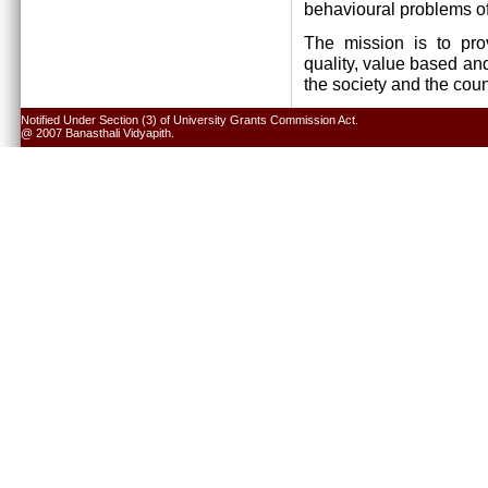
behavioural problems of
The mission is to pro
quality, value based and
the society and the cou
Notified Under Section (3) of University Grants Commission Act.
@ 2007 Banasthali Vidyapith.