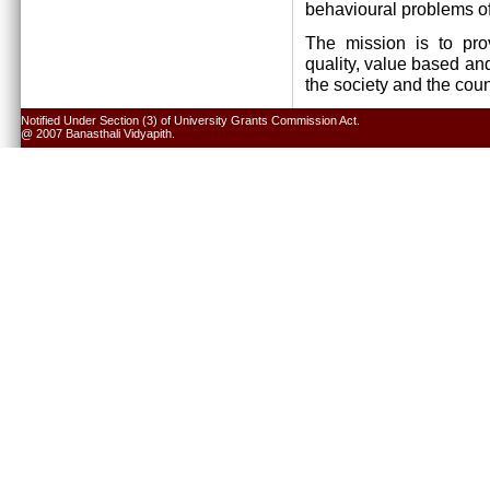
behavioural problems of
The mission is to pro
quality, value based and
the society and the cou
Notified Under Section (3) of University Grants Commission Act.
@ 2007 Banasthali Vidyapith.