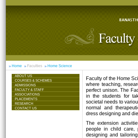
Home
Faculties
Home Science
ABOUT US
Faculty of the Home Scie
COURSES & SCHEMES
where teaching, resea
ADMISSIONS
perfect unison. The Facu
FACULTY & STAFF
ASSOCIATIONS
in the students for ta
PLACEMENTS
societal needs to vari
RESEARCH
normal and therapeutic 
CONTACT US
dress designing and die
The extension activiti
people in child care,
designing and tailorin