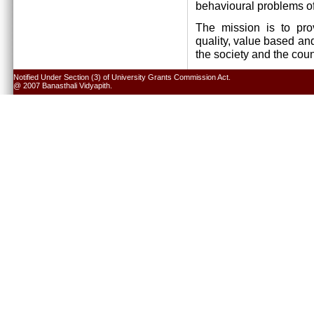
behavioural problems of
The mission is to pro
quality, value based and
the society and the cou
Notified Under Section (3) of University Grants Commission Act.
@ 2007 Banasthali Vidyapith.