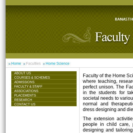
Home
Faculties
Home Science
ABOUT US
Faculty of the Home Scie
COURSES & SCHEMES
where teaching, resea
ADMISSIONS
perfect unison. The Facu
FACULTY & STAFF
ASSOCIATIONS
in the students for ta
PLACEMENTS
societal needs to vari
RESEARCH
normal and therapeutic 
CONTACT US
dress designing and die
The extension activiti
people in child care,
designing and tailorin