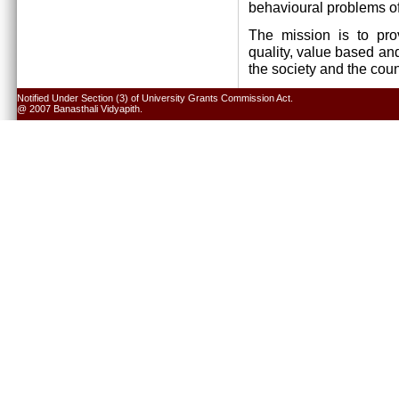
behavioural problems of
The mission is to pro
quality, value based and
the society and the cou
Notified Under Section (3) of University Grants Commission Act.
@ 2007 Banasthali Vidyapith.