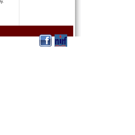
ntry.