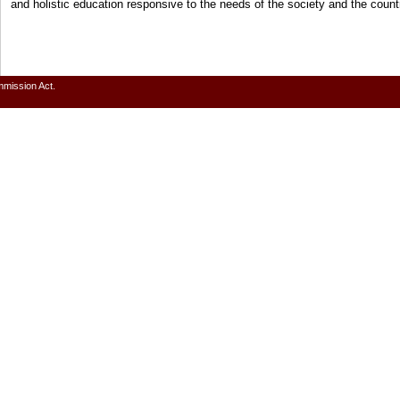
and holistic education responsive to the needs of the society and the cou
mmission Act.