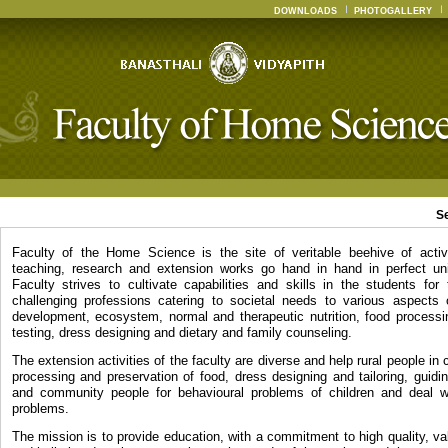
DOWNLOADS
PHOTOGALLERY
S
Faculty of the Home Science is the site of veritable beehive of activ
teaching, research and extension works go hand in hand in perfect un
Faculty strives to cultivate capabilities and skills in the students for
challenging professions catering to societal needs to various aspects
development, ecosystem, normal and therapeutic nutrition, food processin
testing, dress designing and dietary and family counseling.
The extension activities of the faculty are diverse and help rural people in c
processing and preservation of food, dress designing and tailoring, guidi
and community people for behavioural problems of children and deal wi
problems.
The mission is to provide education, with a commitment to high quality, v