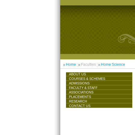
Home
Faculties
Home Science
ABOUT US
COURSES & SCHEMES
ADMISSIONS
FACULTY & STAFF
ASSOCIATIONS
PLACEMENTS
RESEARCH
CONTACT US