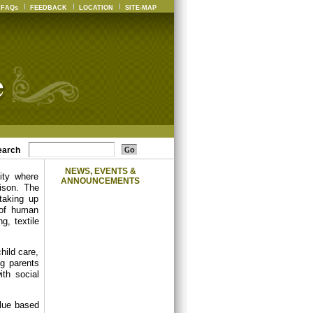
FAQs
FEEDBACK
LOCATION
SITE-MAP
earch
NEWS, EVENTS &
ity where
ANNOUNCEMENTS
ison. The
 taking up
 of human
g, textile
hild care,
ng parents
th social
alue based