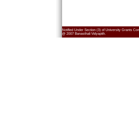
Notified Under Section (3) of University Grants Co
@ 2007 Banasthali Vidyapith.