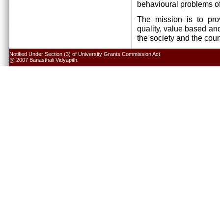
behavioural problems of
The mission is to pro
quality, value based and
the society and the cou
Notified Under Section (3) of University Grants Commission Act.
@ 2007 Banasthali Vidyapith.