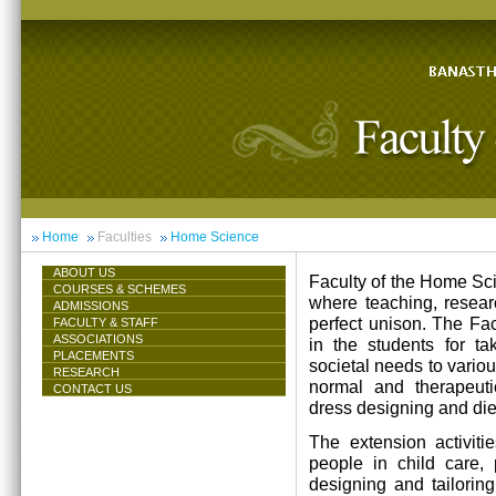
Home
Faculties
Home Science
ABOUT US
Faculty of the Home Scie
COURSES & SCHEMES
where teaching, resea
ADMISSIONS
perfect unison. The Facu
FACULTY & STAFF
ASSOCIATIONS
in the students for ta
PLACEMENTS
societal needs to vari
RESEARCH
normal and therapeutic 
CONTACT US
dress designing and die
The extension activiti
people in child care,
designing and tailorin