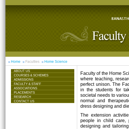
Home
Faculties
Home Science
ABOUT US
Faculty of the Home Scie
COURSES & SCHEMES
where teaching, resea
ADMISSIONS
perfect unison. The Facu
FACULTY & STAFF
ASSOCIATIONS
in the students for ta
PLACEMENTS
societal needs to vari
RESEARCH
normal and therapeutic 
CONTACT US
dress designing and die
The extension activiti
people in child care,
designing and tailorin