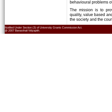
behavioural problems of
The mission is to pro
quality, value based and
the society and the cou
Notified Under Section (3) of University Grants Commission Act.
@ 2007 Banasthali Vidyapith.