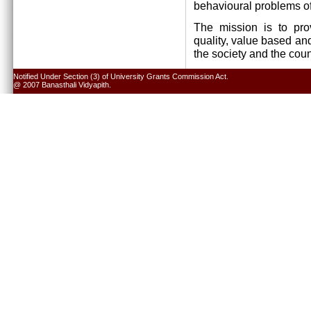
behavioural problems of
The mission is to pro
quality, value based and
the society and the cou
Notified Under Section (3) of University Grants Commission Act.
@ 2007 Banasthali Vidyapith.