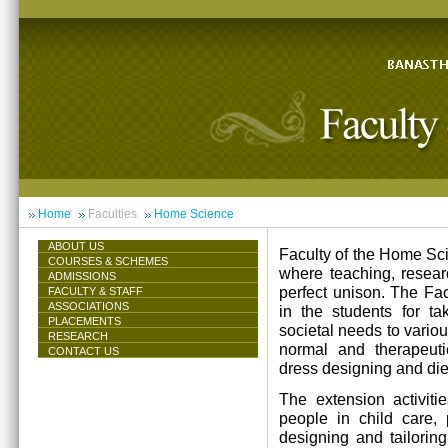
Home
Faculties
Home Science
ABOUT US
Faculty of the Home Scie
COURSES & SCHEMES
where teaching, resea
ADMISSIONS
perfect unison. The Facu
FACULTY & STAFF
ASSOCIATIONS
in the students for ta
PLACEMENTS
societal needs to vari
RESEARCH
normal and therapeutic 
CONTACT US
dress designing and die
The extension activiti
people in child care,
designing and tailorin