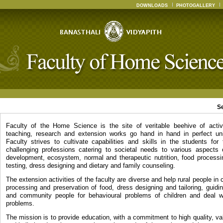
DOWNLOADS
PHOTOGALLERY
S
Faculty of the Home Science is the site of veritable beehive of activ
teaching, research and extension works go hand in hand in perfect un
Faculty strives to cultivate capabilities and skills in the students for
challenging professions catering to societal needs to various aspects
development, ecosystem, normal and therapeutic nutrition, food processin
testing, dress designing and dietary and family counseling.
The extension activities of the faculty are diverse and help rural people in c
processing and preservation of food, dress designing and tailoring, guidi
and community people for behavioural problems of children and deal wi
problems.
The mission is to provide education, with a commitment to high quality, v