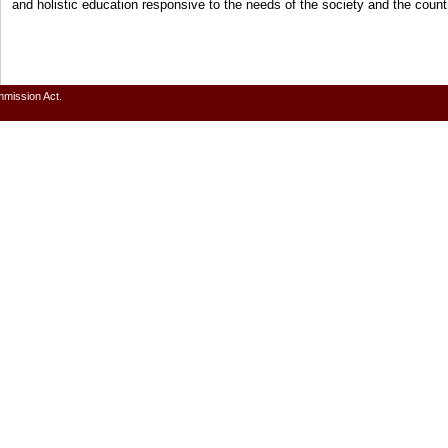
and holistic education responsive to the needs of the society and the cou
mmission Act.