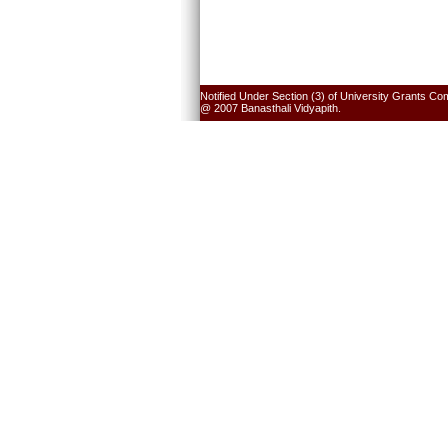
Notified Under Section (3) of University Grants Co
@ 2007 Banasthali Vidyapith.