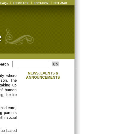
FAQs
FEEDBACK
LOCATION
SITE-MAP
earch
NEWS, EVENTS &
ity where
ANNOUNCEMENTS
ison. The
 taking up
 of human
g, textile
hild care,
ng parents
th social
alue based