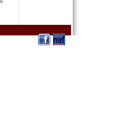
ntry.