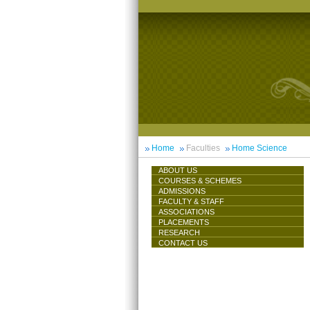
Home
Faculties
Home Science
ABOUT US
COURSES & SCHEMES
ADMISSIONS
FACULTY & STAFF
ASSOCIATIONS
PLACEMENTS
RESEARCH
CONTACT US