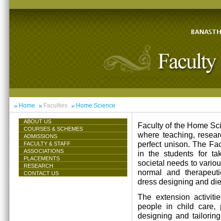
Home
Faculties
Home Science
ABOUT US
Faculty of the Home Scie
COURSES & SCHEMES
where teaching, resea
ADMISSIONS
perfect unison. The Facu
FACULTY & STAFF
ASSOCIATIONS
in the students for ta
PLACEMENTS
societal needs to vari
RESEARCH
normal and therapeutic 
CONTACT US
dress designing and die
The extension activiti
people in child care,
designing and tailorin