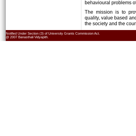
behavioural problems of
The mission is to pro
quality, value based and
the society and the cou
Notified Under Section (3) of University Grants Commission Act.
@ 2007 Banasthali Vidyapith.