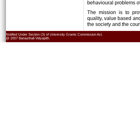
behavioural problems of
The mission is to pro
quality, value based and
the society and the cou
Notified Under Section (3) of University Grants Commission Act.
@ 2007 Banasthali Vidyapith.