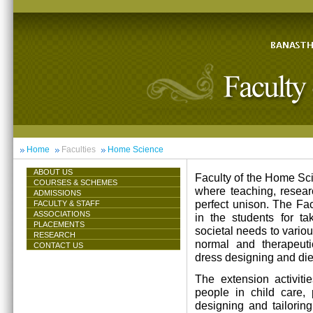
Home
Faculties
Home Science
ABOUT US
Faculty of the Home Scie
COURSES & SCHEMES
where teaching, resea
ADMISSIONS
perfect unison. The Facu
FACULTY & STAFF
ASSOCIATIONS
in the students for ta
PLACEMENTS
societal needs to vari
RESEARCH
normal and therapeutic 
CONTACT US
dress designing and die
The extension activiti
people in child care,
designing and tailorin