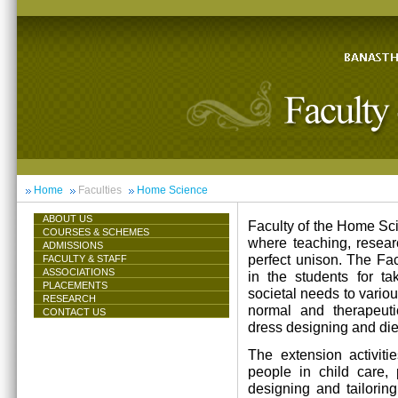
Home
Faculties
Home Science
ABOUT US
Faculty of the Home Scie
COURSES & SCHEMES
where teaching, resea
ADMISSIONS
perfect unison. The Facu
FACULTY & STAFF
ASSOCIATIONS
in the students for ta
PLACEMENTS
societal needs to vari
RESEARCH
normal and therapeutic 
CONTACT US
dress designing and die
The extension activiti
people in child care,
designing and tailorin