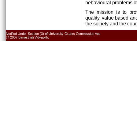
behavioural problems of
The mission is to pro
quality, value based and
the society and the cou
Notified Under Section (3) of University Grants Commission Act.
@ 2007 Banasthali Vidyapith.