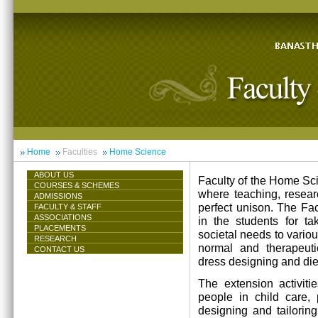
Home
Faculties
Home Science
ABOUT US
Faculty of the Home Scie
COURSES & SCHEMES
where teaching, resea
ADMISSIONS
perfect unison. The Facu
FACULTY & STAFF
ASSOCIATIONS
in the students for ta
PLACEMENTS
societal needs to vari
RESEARCH
normal and therapeutic 
CONTACT US
dress designing and die
The extension activiti
people in child care,
designing and tailorin