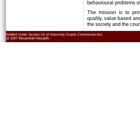
behavioural problems of
The mission is to pro
quality, value based and
the society and the cou
Notified Under Section (3) of University Grants Commission Act.
@ 2007 Banasthali Vidyapith.