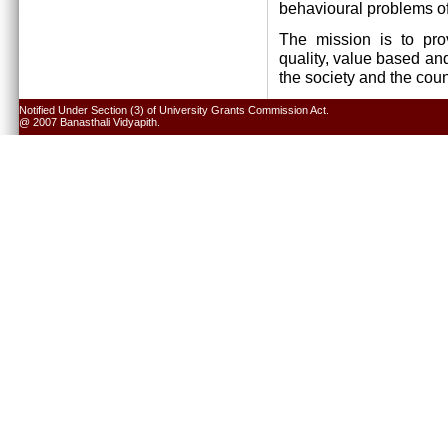
behavioural problems of
The mission is to pro
quality, value based and
the society and the cou
Notified Under Section (3) of University Grants Commission Act.
@ 2007 Banasthali Vidyapith.