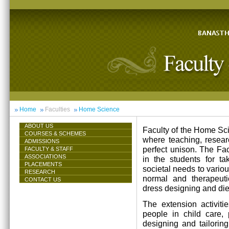
Home
Faculties
Home Science
ABOUT US
Faculty of the Home Scie
COURSES & SCHEMES
where teaching, resea
ADMISSIONS
perfect unison. The Facu
FACULTY & STAFF
ASSOCIATIONS
in the students for ta
PLACEMENTS
societal needs to vari
RESEARCH
normal and therapeutic 
CONTACT US
dress designing and die
The extension activiti
people in child care,
designing and tailorin