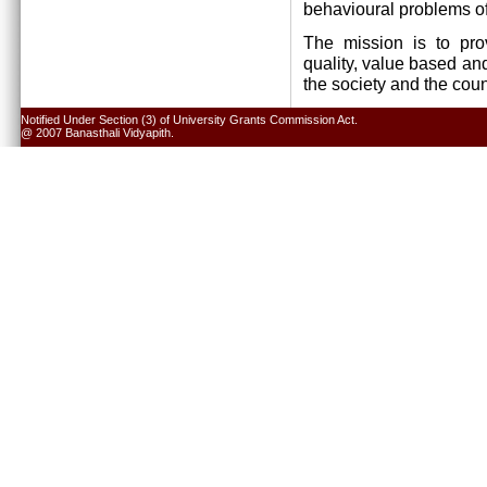
behavioural problems of
The mission is to pro
quality, value based and
the society and the cou
Notified Under Section (3) of University Grants Commission Act.
@ 2007 Banasthali Vidyapith.