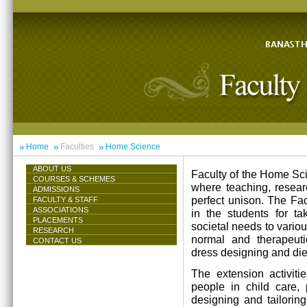
Home
Faculties
Home Science
ABOUT US
Faculty of the Home Scie
COURSES & SCHEMES
where teaching, resea
ADMISSIONS
perfect unison. The Facu
FACULTY & STAFF
ASSOCIATIONS
in the students for ta
PLACEMENTS
societal needs to vari
RESEARCH
normal and therapeutic 
CONTACT US
dress designing and die
The extension activiti
people in child care,
designing and tailorin