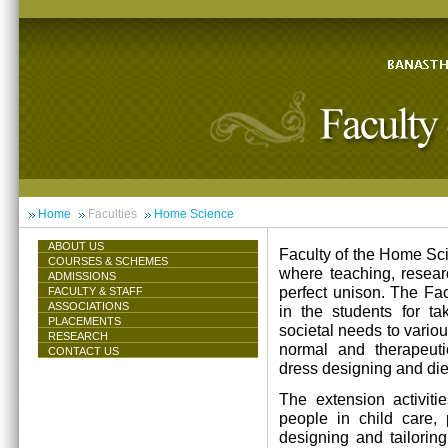
Home
Faculties
Home Science
ABOUT US
Faculty of the Home Scie
COURSES & SCHEMES
where teaching, resea
ADMISSIONS
perfect unison. The Facu
FACULTY & STAFF
ASSOCIATIONS
in the students for ta
PLACEMENTS
societal needs to vari
RESEARCH
normal and therapeutic 
CONTACT US
dress designing and die
The extension activiti
people in child care,
designing and tailorin