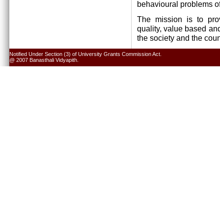
behavioural problems of
The mission is to pro
quality, value based and
the society and the cou
Notified Under Section (3) of University Grants Commission Act.
@ 2007 Banasthali Vidyapith.