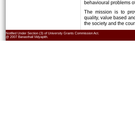
behavioural problems of
The mission is to pro
quality, value based and
the society and the cou
Notified Under Section (3) of University Grants Commission Act.
@ 2007 Banasthali Vidyapith.