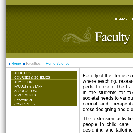
Home
Faculties
Home Science
ABOUT US
Faculty of the Home Scie
COURSES & SCHEMES
where teaching, resea
ADMISSIONS
perfect unison. The Facu
FACULTY & STAFF
ASSOCIATIONS
in the students for ta
PLACEMENTS
societal needs to vari
RESEARCH
normal and therapeutic 
CONTACT US
dress designing and die
The extension activiti
people in child care,
designing and tailorin