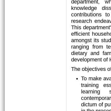
department, wh
knowledge diss
contributions 
research endeav
This department
efficient house
amongst its stud
ranging from tea
dietary and fam
development of
The objectives o
To make ava
training es
learning s
contempora
dictum of pu
in the proces