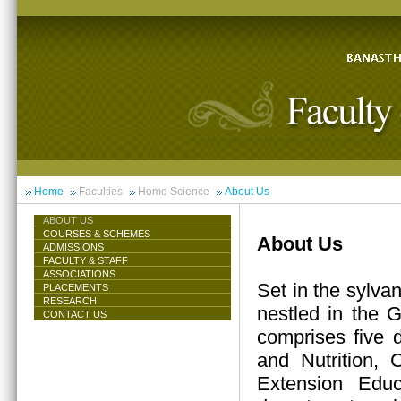
Home
Faculties
Home Science
About Us
ABOUT US
COURSES & SCHEMES
About Us
ADMISSIONS
FACULTY & STAFF
ASSOCIATIONS
Set in the sylva
PLACEMENTS
RESEARCH
nestled in the 
CONTACT US
comprises five 
and Nutrition,
Extension Educ