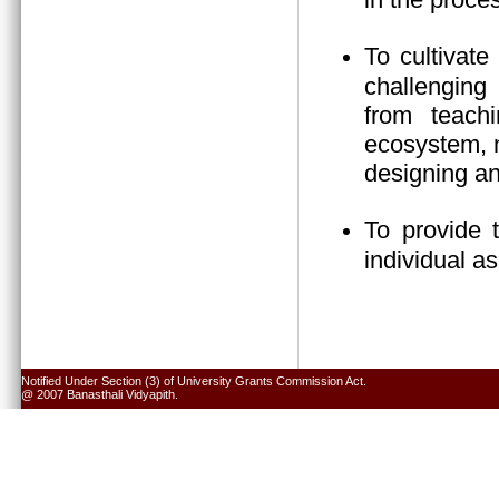
To cultivate
challenging 
from teach
ecosystem, n
designing an
To provide 
individual a
Notified Under Section (3) of University Grants Commission Act.
@ 2007 Banasthali Vidyapith.