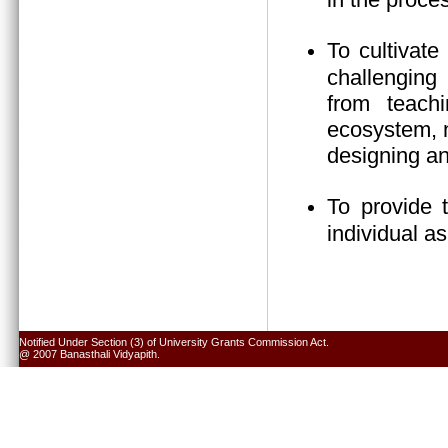
To cultivate
challenging 
from teach
ecosystem, n
designing an
To provide 
individual a
Notified Under Section (3) of University Grants Commission Act.
@ 2007 Banasthali Vidyapith.