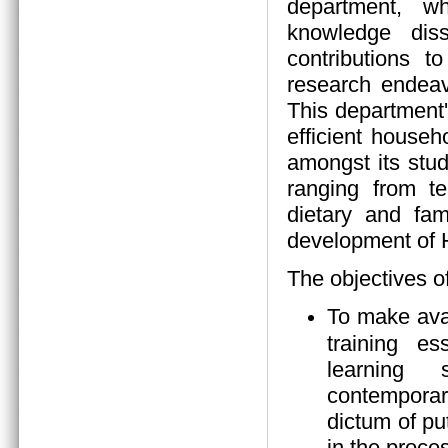
department, wh
knowledge diss
contributions 
research endeav
This department
efficient house
amongst its stud
ranging from tea
dietary and fam
development of
The objectives o
To make ava
training es
learning s
contempora
dictum of pu
in the proces