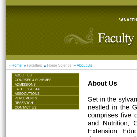
Home
Faculties
Home Science
About Us
ABOUT US
COURSES & SCHEMES
About Us
ADMISSIONS
FACULTY & STAFF
ASSOCIATIONS
Set in the sylva
PLACEMENTS
RESEARCH
nestled in the 
CONTACT US
comprises five 
and Nutrition,
Extension Educ