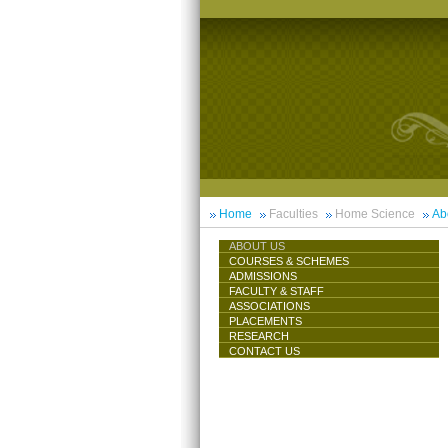
Home
Faculties
Home Science
Ab
ABOUT US
COURSES & SCHEMES
ADMISSIONS
FACULTY & STAFF
ASSOCIATIONS
PLACEMENTS
RESEARCH
CONTACT US