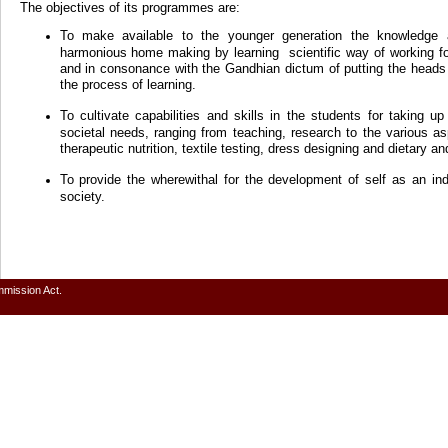
The objectives of its programmes are:
To make available to the younger generation the knowledge 
harmonious home making by learning scientific way of working f
and in consonance with the Gandhian dictum of putting the heads 
the process of learning.
To cultivate capabilities and skills in the students for taking u
societal needs, ranging from teaching, research to the various
therapeutic nutrition, textile testing, dress designing and dietary an
To provide the wherewithal for the development of self as an in
society.
mmission Act.