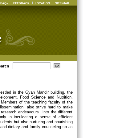
FAQs
FEEDBACK
LOCATION
SITE-MAP
earch
estled in the Gyan Mandir building, the
elopment, Food Science and Nutrition,
Members of the teaching faculty of the
dissemination, also strive hard to make
 research endeavours into the different
nly in inculcating a sense of efficient
udents but also nurturing and nourishing
ch and dietary and family counseling so as