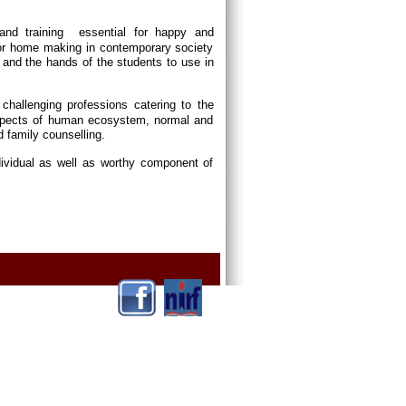
and training essential for happy and
or home making in contemporary society
and the hands of the students to use in
p challenging professions catering to the
 aspects of human ecosystem, normal and
d family counselling.
dividual as well as worthy component of