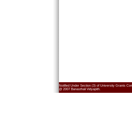
Notified Under Section (3) of University Grants Co
@ 2007 Banasthali Vidyapith.