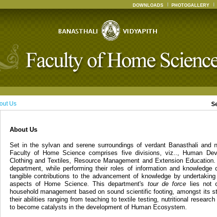
DOWNLOADS
PHOTOGALLERY
out Us
S
About Us
Set in the sylvan and serene surroundings of verdant Banasthali and n
Faculty of Home Science comprises five divisions, viz.., Human Dev
Clothing and Textiles, Resource Management and Extension Education. 
department, while performing their roles of information and knowledge 
tangible contributions to the advancement of knowledge by undertaking
aspects of Home Science. This department's
tour de force
lies not o
household management based on sound scientific footing, amongst its st
their abilities ranging from teaching to textile testing, nutritional resear
to become catalysts in the development of Human Ecosystem.