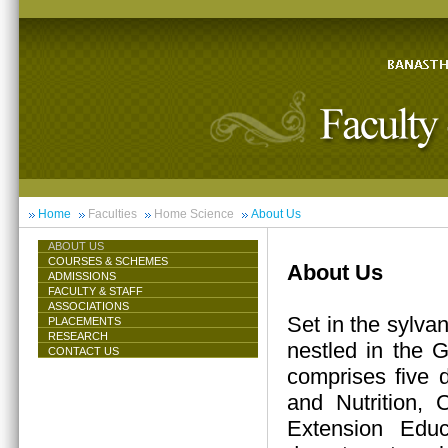
Home
Faculties
Home Science
About Us
ABOUT US
COURSES & SCHEMES
About Us
ADMISSIONS
FACULTY & STAFF
ASSOCIATIONS
Set in the sylva
PLACEMENTS
RESEARCH
nestled in the 
CONTACT US
comprises five 
and Nutrition,
Extension Educ