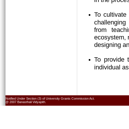
To cultivate
challenging 
from teach
ecosystem, n
designing an
To provide 
individual a
Notified Under Section (3) of University Grants Commission Act.
@ 2007 Banasthali Vidyapith.