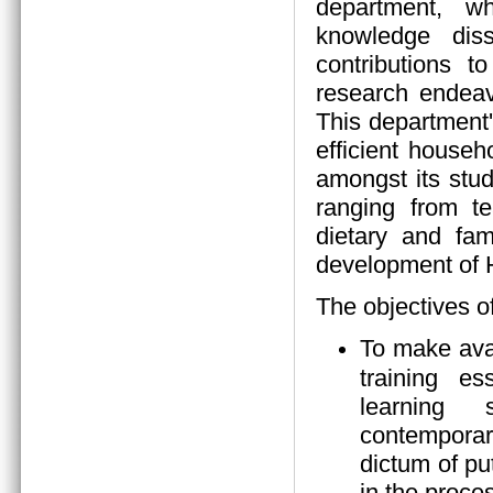
department, wh
knowledge diss
contributions 
research endeav
This department
efficient house
amongst its stud
ranging from tea
dietary and fam
development of
The objectives o
To make ava
training es
learning s
contempora
dictum of pu
in the proces