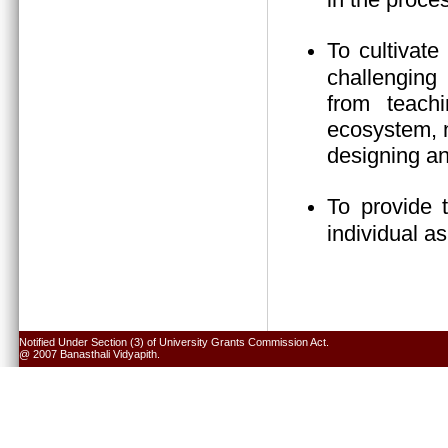
To cultivate
challenging 
from teach
ecosystem, n
designing an
To provide 
individual a
Notified Under Section (3) of University Grants Commission Act.
@ 2007 Banasthali Vidyapith.