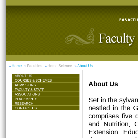
Home
Faculties
Home Science
About Us
ABOUT US
COURSES & SCHEMES
About Us
ADMISSIONS
FACULTY & STAFF
ASSOCIATIONS
Set in the sylva
PLACEMENTS
RESEARCH
nestled in the 
CONTACT US
comprises five 
and Nutrition,
Extension Educ