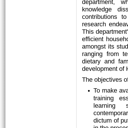
department, wh
knowledge diss
contributions 
research endeav
This department
efficient house
amongst its stud
ranging from tea
dietary and fam
development of
The objectives o
To make ava
training es
learning s
contempora
dictum of pu
in the proces