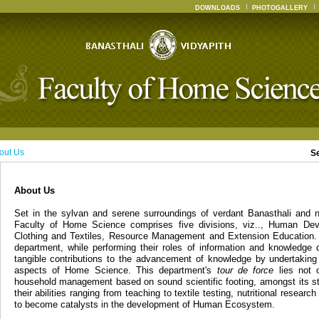
DOWNLOADS
PHOTOGALLERY
out Us
S
About Us
Set in the sylvan and serene surroundings of verdant Banasthali and n
Faculty of Home Science comprises five divisions, viz.., Human Dev
Clothing and Textiles, Resource Management and Extension Education. 
department, while performing their roles of information and knowledge 
tangible contributions to the advancement of knowledge by undertaking
aspects of Home Science. This department's
tour de force
lies not o
household management based on sound scientific footing, amongst its st
their abilities ranging from teaching to textile testing, nutritional resear
to become catalysts in the development of Human Ecosystem.