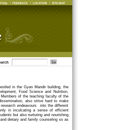
FAQs
FEEDBACK
LOCATION
SITE-MAP
earch
estled in the Gyan Mandir building, the
elopment, Food Science and Nutrition,
Members of the teaching faculty of the
dissemination, also strive hard to make
 research endeavours into the different
nly in inculcating a sense of efficient
udents but also nurturing and nourishing
ch and dietary and family counseling so as