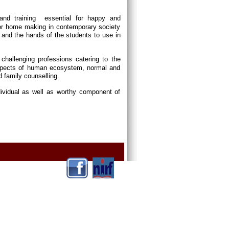
and training essential for happy and
or home making in contemporary society
and the hands of the students to use in
p challenging professions catering to the
 aspects of human ecosystem, normal and
d family counselling.
dividual as well as worthy component of