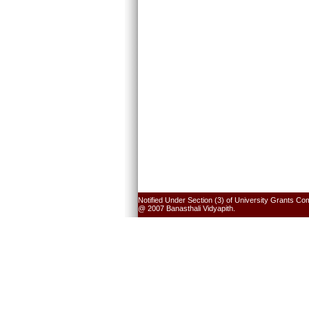
Notified Under Section (3) of University Grants Co
@ 2007 Banasthali Vidyapith.