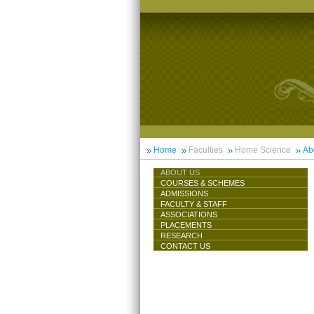
Home
Faculties
Home Science
Ab
ABOUT US
COURSES & SCHEMES
ADMISSIONS
FACULTY & STAFF
ASSOCIATIONS
PLACEMENTS
RESEARCH
CONTACT US