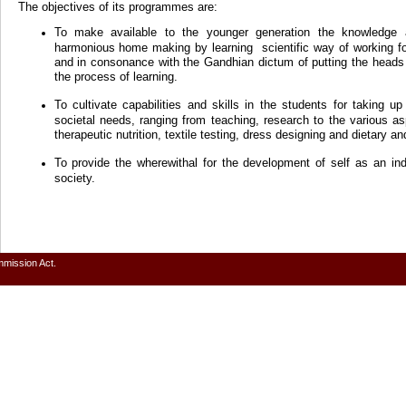
The objectives of its programmes are:
To make available to the younger generation the knowledge 
harmonious home making by learning scientific way of working f
and in consonance with the Gandhian dictum of putting the heads 
the process of learning.
To cultivate capabilities and skills in the students for taking u
societal needs, ranging from teaching, research to the various
therapeutic nutrition, textile testing, dress designing and dietary an
To provide the wherewithal for the development of self as an in
society.
mmission Act.