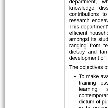
department, wh
knowledge diss
contributions 
research endeav
This department
efficient house
amongst its stud
ranging from tea
dietary and fam
development of
The objectives o
To make ava
training es
learning s
contempora
dictum of pu
in the proces