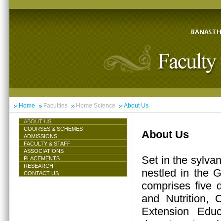
Home
Faculties
Home Science
About Us
ABOUT US
COURSES & SCHEMES
About Us
ADMISSIONS
FACULTY & STAFF
ASSOCIATIONS
Set in the sylva
PLACEMENTS
RESEARCH
nestled in the 
CONTACT US
comprises five 
and Nutrition,
Extension Educ