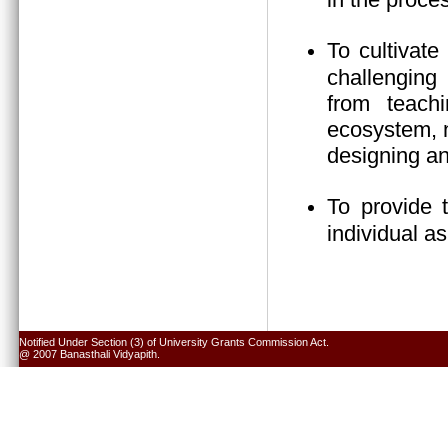
To cultivate
challenging 
from teach
ecosystem, n
designing an
To provide 
individual a
Notified Under Section (3) of University Grants Commission Act.
@ 2007 Banasthali Vidyapith.