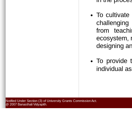
To cultivate
challenging 
from teach
ecosystem, n
designing an
To provide 
individual a
Notified Under Section (3) of University Grants Commission Act.
@ 2007 Banasthali Vidyapith.