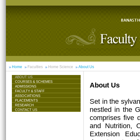
Home
Faculties
Home Science
About Us
ABOUT US
COURSES & SCHEMES
About Us
ADMISSIONS
FACULTY & STAFF
ASSOCIATIONS
Set in the sylva
PLACEMENTS
RESEARCH
nestled in the 
CONTACT US
comprises five 
and Nutrition,
Extension Educ