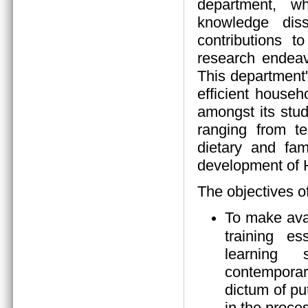
department, wh
knowledge diss
contributions 
research endeav
This department
efficient house
amongst its stud
ranging from tea
dietary and fam
development of
The objectives o
To make ava
training es
learning s
contempora
dictum of pu
in the proces