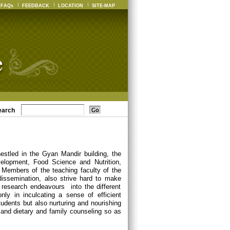
FAQs
FEEDBACK
LOCATION
SITE-MAP
earch
estled in the Gyan Mandir building, the
elopment, Food Science and Nutrition,
Members of the teaching faculty of the
dissemination, also strive hard to make
 research endeavours into the different
nly in inculcating a sense of efficient
udents but also nurturing and nourishing
ch and dietary and family counseling so as