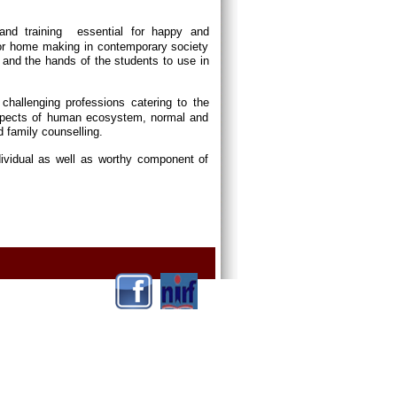
and training essential for happy and
or home making in contemporary society
and the hands of the students to use in
p challenging professions catering to the
 aspects of human ecosystem, normal and
d family counselling.
dividual as well as worthy component of