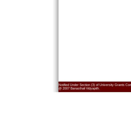
Notified Under Section (3) of University Grants Co
@ 2007 Banasthali Vidyapith.