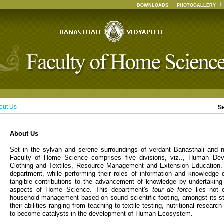
DOWNLOADS
PHOTOGALLERY
out Us
S
About Us
Set in the sylvan and serene surroundings of verdant Banasthali and n
Faculty of Home Science comprises five divisions, viz.., Human Dev
Clothing and Textiles, Resource Management and Extension Education. 
department, while performing their roles of information and knowledge 
tangible contributions to the advancement of knowledge by undertaking
aspects of Home Science. This department's
tour de force
lies not o
household management based on sound scientific footing, amongst its st
their abilities ranging from teaching to textile testing, nutritional resear
to become catalysts in the development of Human Ecosystem.