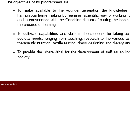
The objectives of its programmes are:
To make available to the younger generation the knowledge 
harmonious home making by learning scientific way of working f
and in consonance with the Gandhian dictum of putting the heads 
the process of learning.
To cultivate capabilities and skills in the students for taking u
societal needs, ranging from teaching, research to the various
therapeutic nutrition, textile testing, dress designing and dietary an
To provide the wherewithal for the development of self as an in
society.
mmission Act.