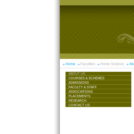
Home
Faculties
Home Science
Ab
ABOUT US
COURSES & SCHEMES
ADMISSIONS
FACULTY & STAFF
ASSOCIATIONS
PLACEMENTS
RESEARCH
CONTACT US