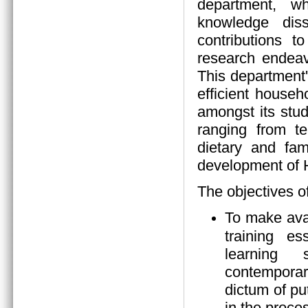
department, wh
knowledge diss
contributions 
research endeav
This department
efficient house
amongst its stud
ranging from tea
dietary and fam
development of
The objectives o
To make ava
training es
learning s
contempora
dictum of pu
in the proces