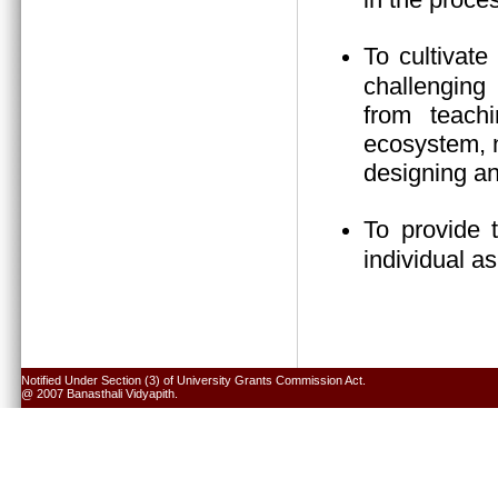
To cultivate
challenging 
from teach
ecosystem, n
designing an
To provide 
individual a
Notified Under Section (3) of University Grants Commission Act.
@ 2007 Banasthali Vidyapith.