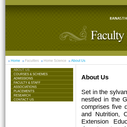
Home
Faculties
Home Science
About Us
ABOUT US
COURSES & SCHEMES
About Us
ADMISSIONS
FACULTY & STAFF
ASSOCIATIONS
Set in the sylva
PLACEMENTS
RESEARCH
nestled in the 
CONTACT US
comprises five 
and Nutrition,
Extension Educ