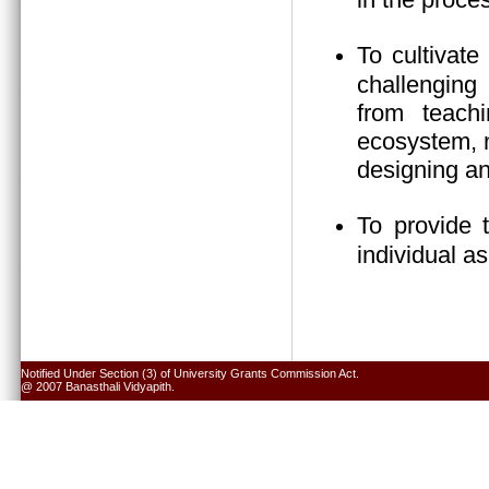
To cultivate
challenging 
from teach
ecosystem, n
designing an
To provide 
individual a
Notified Under Section (3) of University Grants Commission Act.
@ 2007 Banasthali Vidyapith.