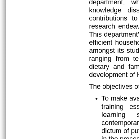
department, wh
knowledge diss
contributions 
research endeav
This department
efficient house
amongst its stud
ranging from tea
dietary and fam
development of
The objectives o
To make ava
training es
learning s
contempora
dictum of pu
in the proces