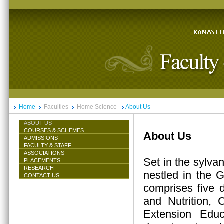
Home
Faculties
Home Science
About Us
ABOUT US
COURSES & SCHEMES
About Us
ADMISSIONS
FACULTY & STAFF
ASSOCIATIONS
Set in the sylva
PLACEMENTS
RESEARCH
nestled in the 
CONTACT US
comprises five 
and Nutrition,
Extension Educ