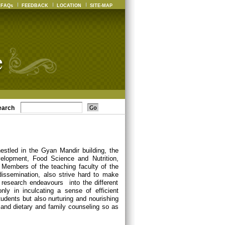
FAQs
FEEDBACK
LOCATION
SITE-MAP
earch
estled in the Gyan Mandir building, the
elopment, Food Science and Nutrition,
Members of the teaching faculty of the
dissemination, also strive hard to make
 research endeavours into the different
nly in inculcating a sense of efficient
udents but also nurturing and nourishing
ch and dietary and family counseling so as