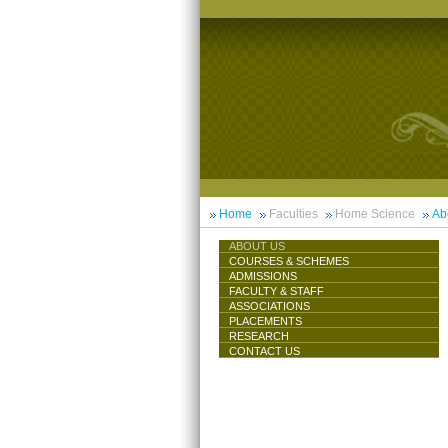
Home
Faculties
Home Science
Ab
ABOUT US
COURSES & SCHEMES
ADMISSIONS
FACULTY & STAFF
ASSOCIATIONS
PLACEMENTS
RESEARCH
CONTACT US