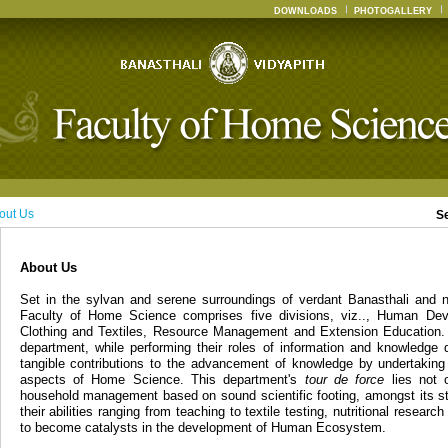
DOWNLOADS
PHOTOGALLERY
out Us
S
About Us
Set in the sylvan and serene surroundings of verdant Banasthali and n
Faculty of Home Science comprises five divisions, viz.., Human Dev
Clothing and Textiles, Resource Management and Extension Education. 
department, while performing their roles of information and knowledge 
tangible contributions to the advancement of knowledge by undertaking
aspects of Home Science. This department's
tour de force
lies not o
household management based on sound scientific footing, amongst its st
their abilities ranging from teaching to textile testing, nutritional resear
to become catalysts in the development of Human Ecosystem.