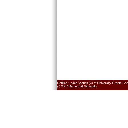
Notified Under Section (3) of University Grants Co
@ 2007 Banasthali Vidyapith.