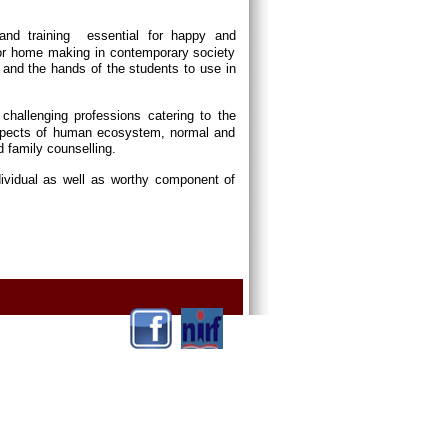
and training essential for happy and
or home making in contemporary society
and the hands of the students to use in
p challenging professions catering to the
 aspects of human ecosystem, normal and
d family counselling.
dividual as well as worthy component of