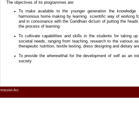
The objectives of its programmes are:
To make available to the younger generation the knowledge 
harmonious home making by learning scientific way of working f
and in consonance with the Gandhian dictum of putting the heads 
the process of learning.
To cultivate capabilities and skills in the students for taking u
societal needs, ranging from teaching, research to the various
therapeutic nutrition, textile testing, dress designing and dietary an
To provide the wherewithal for the development of self as an in
society.
mmission Act.