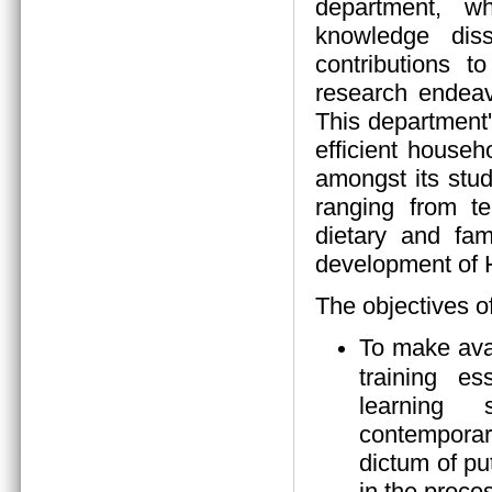
department, wh
knowledge diss
contributions 
research endeav
This department
efficient house
amongst its stud
ranging from tea
dietary and fam
development of
The objectives o
To make ava
training es
learning s
contempora
dictum of pu
in the proces