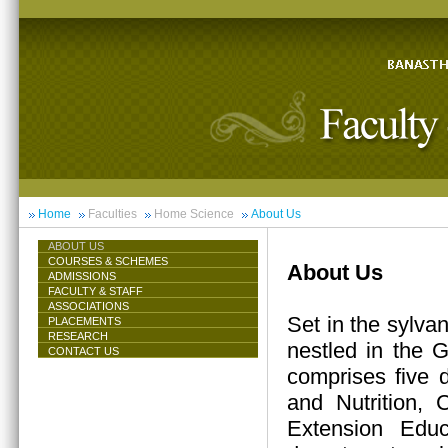
Home
Faculties
Home Science
About Us
ABOUT US
COURSES & SCHEMES
About Us
ADMISSIONS
FACULTY & STAFF
ASSOCIATIONS
Set in the sylva
PLACEMENTS
RESEARCH
nestled in the 
CONTACT US
comprises five 
and Nutrition,
Extension Educ