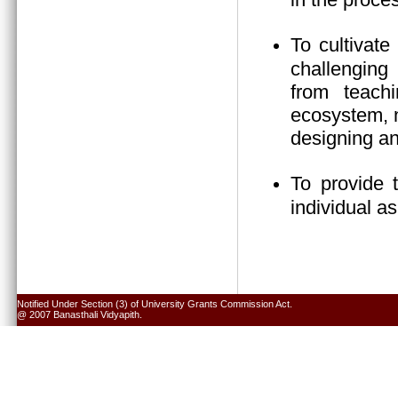
To cultivate
challenging 
from teach
ecosystem, n
designing an
To provide 
individual a
Notified Under Section (3) of University Grants Commission Act.
@ 2007 Banasthali Vidyapith.